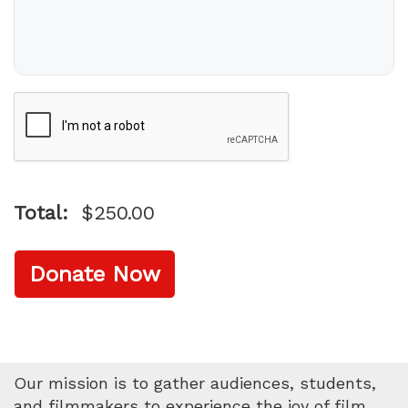
Name on Card
Verification
Total:
$250.00
Donate Now
Our mission is to gather audiences, students,
and filmmakers to experience the joy of film