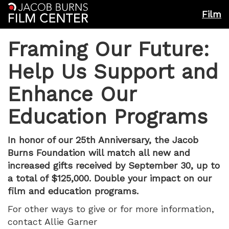
Film
Framing Our Future:
Help Us Support and
Enhance Our
Education Programs
In honor of our 25th Anniversary, the Jacob
Burns Foundation will match all new and
increased gifts received by September 30, up to
a total of $125,000. Double your impact on our
film and education programs.
For other ways to give or for more information,
contact Allie Garner