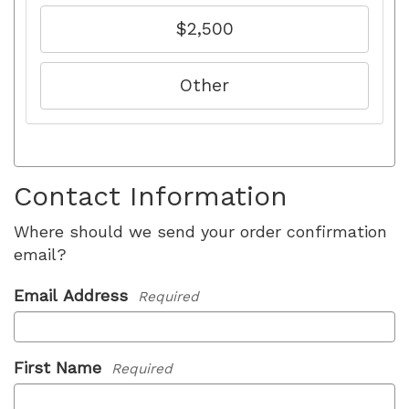
$2,500
Other
Contact Information
Where should we send your order confirmation
email?
Email Address
Required
First Name
Required