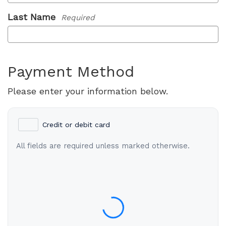
Last Name
Required
Payment Method
Please enter your information below.
Credit or debit card
All fields are required unless marked otherwise.
Card Number
Expiration Date (MM/YY)
CVC / CVV