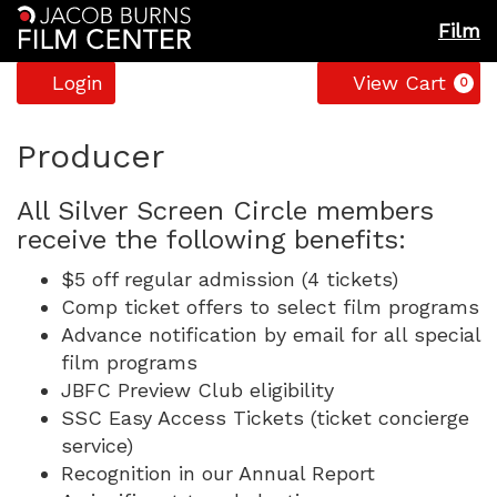
Film
Account
C
Login
View Cart
0
Producer
All Silver Screen Circle members
receive the following benefits:
$5 off regular admission (4 tickets)
Comp ticket offers to select film programs
Advance notification by email for all special
film programs
JBFC Preview Club eligibility
SSC Easy Access Tickets (ticket concierge
service)
Recognition in our Annual Report