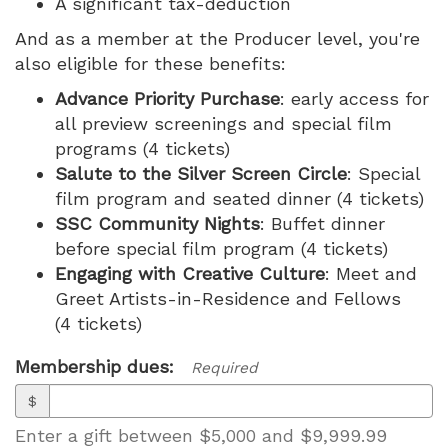
A significant tax-deduction
And as a member at the Producer level, you're
also eligible for these benefits:
Advance Priority Purchase
: early access for
all preview screenings and special film
programs (4 tickets)
Salute to the Silver Screen Circle
: Special
film program and seated dinner (4 tickets)
SSC Community Nights
: Buffet dinner
before special film program (4 tickets)
Engaging with Creative Culture
: Meet and
Greet Artists-in-Residence and Fellows
(4 tickets)
Membership dues:
Required
$
Enter a gift between $5,000 and $9,999.99