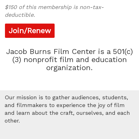
$150 of this membership is non-tax-
deductible.
Join/Renew
Jacob Burns Film Center is a 501(c)
(3) nonprofit film and education
organization.
Our mission is to gather audiences, students,
and filmmakers to experience the joy of film
and learn about the craft, ourselves, and each
other.