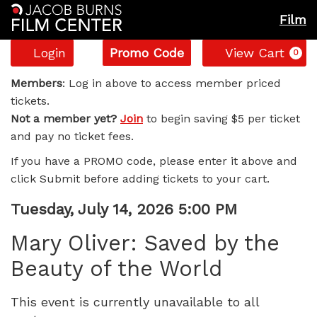
Film
Account
Enter
C
Login
Promo Code
View Cart
0
Promo
Mary
Code
Members
: Log in above to access member priced
tickets.
Oliver:
Not a member yet?
Join
to begin saving $5 per ticket
and pay no ticket fees.
Saved
If you have a PROMO code, please enter it above and
by
click Submit before adding tickets to your cart.
the
Item
Date
Tuesday, July 14, 2026 5:00 PM
Name
details
Beauty
Mary Oliver: Saved by the
Beauty of the World
of
the
This event is currently unavailable to all