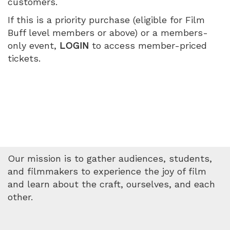
customers.
World,
If this is a priority purchase (eligible for Film
Tuesday,
Buff level members or above) or a members-
only event,
LOGIN
to access member-priced
July
tickets.
14,
2026
5:00
PM
Our mission is to gather audiences, students,
and filmmakers to experience the joy of film
and learn about the craft, ourselves, and each
other.