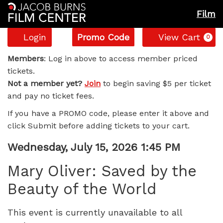
Film
Account
Enter
C
Login
Promo Code
View Cart
0
Promo
Mary
Code
Members
: Log in above to access member priced
tickets.
Oliver:
Not a member yet?
Join
to begin saving $5 per ticket
and pay no ticket fees.
Saved
If you have a PROMO code, please enter it above and
by
click Submit before adding tickets to your cart.
the
Item
Date
Wednesday, July 15, 2026 1:45 PM
Name
details
Beauty
Mary Oliver: Saved by the
Beauty of the World
of
the
This event is currently unavailable to all