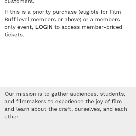
customers.
World,
If this is a priority purchase (eligible for Film
Wednesday,
Buff level members or above) or a members-
only event,
LOGIN
to access member-priced
July
tickets.
15,
2026
1:45
PM
Our mission is to gather audiences, students,
and filmmakers to experience the joy of film
and learn about the craft, ourselves, and each
other.