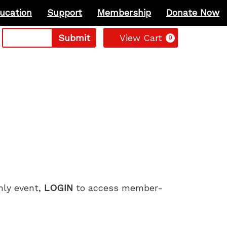
ucation
Support
Membership
Donate Now
Cart
Submit
View Cart
0
only event,
LOGIN
to access member-