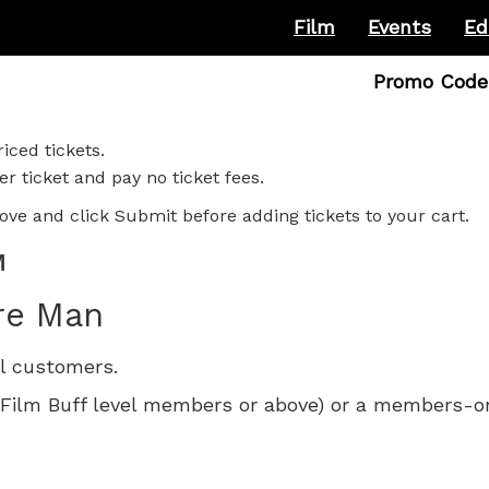
Film
Events
Ed
Enter
Promo Code
Promo
Code
iced tickets.
r ticket and pay no ticket fees.
ove and click Submit before adding tickets to your cart.
M
re Man
ll customers.
 for Film Buff level members or above) or a members-