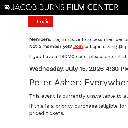
Account
Login
Peter
Members
: Log in above to access member pr
Not a member yet?
Join
to begin saving $5 pe
Asher:
If you have a PROMO code, please enter it ab
Everywhere
Item
Date
Wednesday, July 15, 2026 4:30 P
Man,
Name
details
Peter Asher: Everywhe
Wednesday,
This event is currently unavailable to a
July
If this is a priority purchase (eligible
15,
priced tickets.