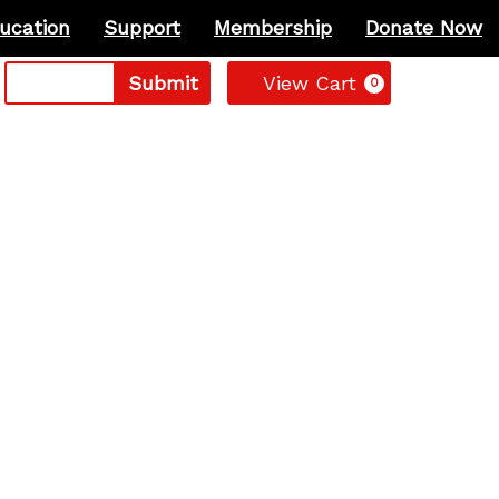
ucation
Support
Membership
Donate Now
Cart
Submit
View Cart
0