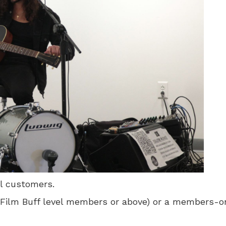
ll customers.
 for Film Buff level members or above) or a members-