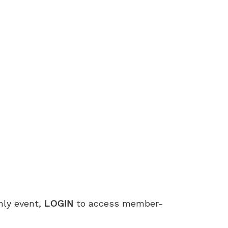
only event,
LOGIN
to access member-