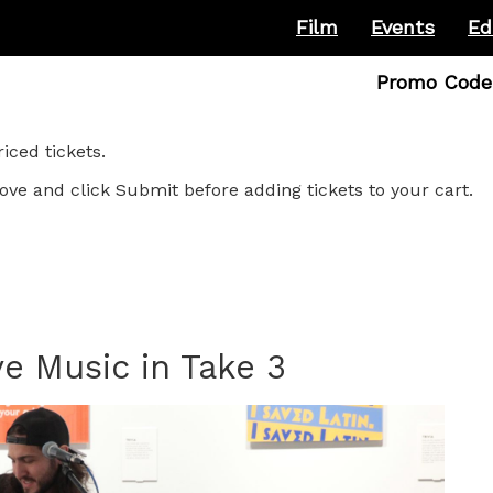
Film
Events
Ed
Enter
Promo Code
Promo
Code
ced tickets.
ove and click Submit before adding tickets to your cart.
e Music in Take 3