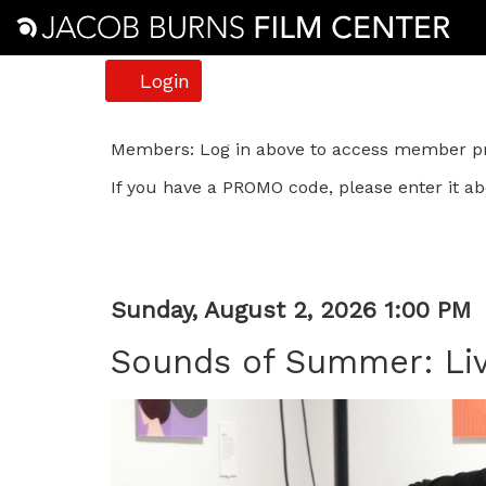
Account
Login
Sounds
Members: Log in above to access member pri
If you have a PROMO code, please enter it ab
of
Summer:
Live
Item
Date
Sunday, August 2, 2026 1:00 PM
Music
Name
details
Sounds of Summer: Liv
in
Description
Take