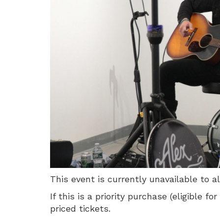
3,
Sunday,
August
2,
2026
1:00
PM
This event is currently unavailable to a
If this is a priority purchase (eligible
priced tickets.