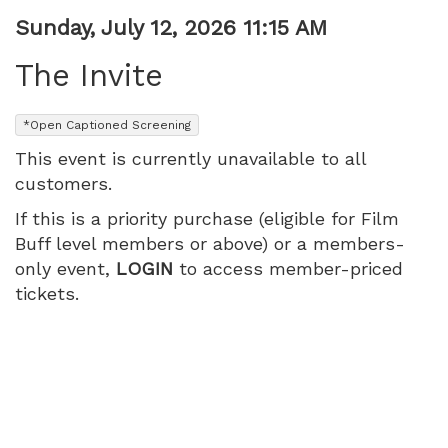
Item
Date
Sunday, July 12, 2026 11:15 AM
Name
details
The Invite
,
*Open Captioned Screening
This event is currently unavailable to all
customers.
If this is a priority purchase (eligible for Film
Buff level members or above) or a members-
only event,
LOGIN
to access member-priced
tickets.