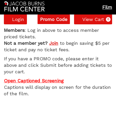
Film
Account
Enter
C
Login
Promo Code
View Cart
0
Promo
The
Code
Members
: Log in above to access member
priced tickets.
Invite,
Not a member yet?
Join
to begin saving $5 per
ticket and pay no ticket fees.
Sunday,
If you have a PROMO code, please enter it
July
above and click Submit before adding tickets to
your cart.
12,
Open Captioned Screening
2026
Captions will display on screen for the duration
of the film.
11:15
AM