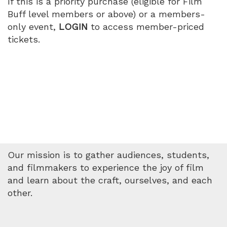
If this is a priority purchase (eligible for Film
Buff level members or above) or a members-
only event,
LOGIN
to access member-priced
tickets.
Our mission is to gather audiences, students,
and filmmakers to experience the joy of film
and learn about the craft, ourselves, and each
other.