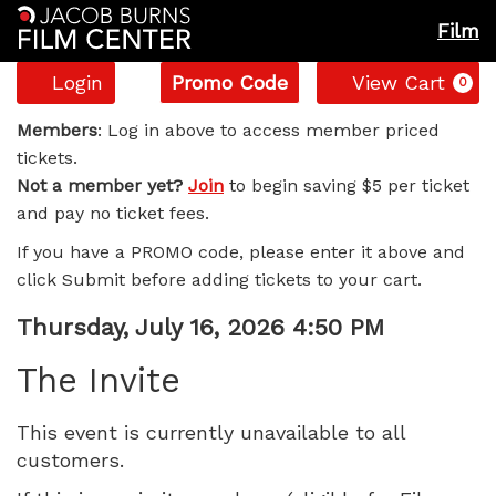
Film
Account
Enter
C
Login
Promo Code
View Cart
0
Promo
The
Code
Members
: Log in above to access member priced
tickets.
Invite,
Not a member yet?
Join
to begin saving $5 per ticket
and pay no ticket fees.
Thursday,
If you have a PROMO code, please enter it above and
July
click Submit before adding tickets to your cart.
16,
Item
Date
Thursday, July 16, 2026 4:50 PM
Name
details
2026
The Invite
4:50
This event is currently unavailable to all
customers.
PM