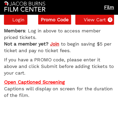
Film
Account
Enter
C
Login
Promo Code
View Cart
0
Promo
Gail
Code
Members
: Log in above to access member
priced tickets.
Daughtry
Not a member yet?
Join
to begin saving $5 per
ticket and pay no ticket fees.
and
If you have a PROMO code, please enter it
the
above and click Submit before adding tickets to
your cart.
Celebrity
Open Captioned Screening
Sex
Captions will display on screen for the duration
of the film.
Pass,
Wednesday,