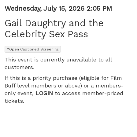
July
Item
Date
Wednesday, July 15, 2026 2:05 PM
Name
details
15,
Gail Daughtry and the
2026
Celebrity Sex Pass
2:05
,
*Open Captioned Screening
PM
This event is currently unavailable to all
customers.
If this is a priority purchase (eligible for Film
Buff level members or above) or a members-
only event,
LOGIN
to access member-priced
tickets.