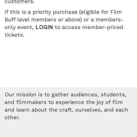
customers.
July
If this is a priority purchase (eligible for Film
16,
Buff level members or above) or a members-
only event,
LOGIN
to access member-priced
2026
tickets.
7:35
PM
Our mission is to gather audiences, students,
and filmmakers to experience the joy of film
and learn about the craft, ourselves, and each
other.