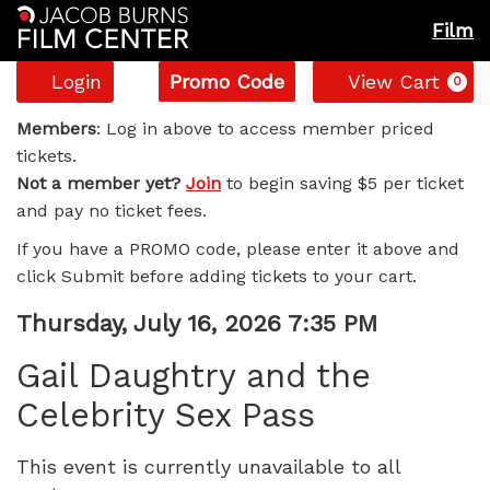
Film
Account
Enter
C
Login
Promo Code
View Cart
0
Promo
Gail
Code
Members
: Log in above to access member priced
tickets.
Daughtry
Not a member yet?
Join
to begin saving $5 per ticket
and pay no ticket fees.
and
If you have a PROMO code, please enter it above and
the
click Submit before adding tickets to your cart.
Celebrity
Item
Date
Thursday, July 16, 2026 7:35 PM
Name
details
Sex
Gail Daughtry and the
Celebrity Sex Pass
Pass,
Thursday,
This event is currently unavailable to all