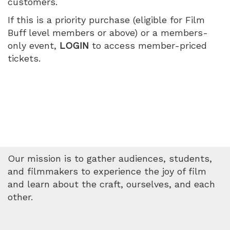
customers.
July
If this is a priority purchase (eligible for Film
11,
Buff level members or above) or a members-
only event,
LOGIN
to access member-priced
2026
tickets.
11:30
AM
Our mission is to gather audiences, students,
and filmmakers to experience the joy of film
and learn about the craft, ourselves, and each
other.