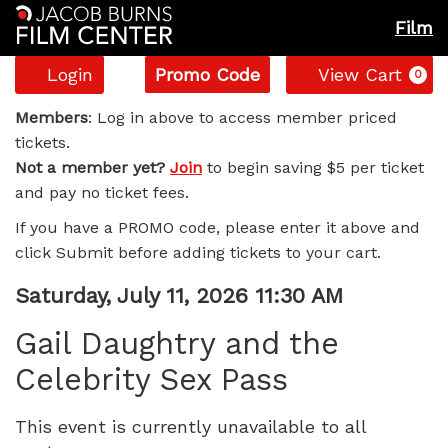
Film
Account
Enter
C
Login
Promo Code
View Cart
0
Promo
Gail
Code
Members
: Log in above to access member priced
tickets.
Daughtry
Not a member yet?
Join
to begin saving $5 per ticket
and pay no ticket fees.
and
If you have a PROMO code, please enter it above and
the
click Submit before adding tickets to your cart.
Celebrity
Item
Date
Saturday, July 11, 2026 11:30 AM
Name
details
Sex
Gail Daughtry and the
Celebrity Sex Pass
Pass,
Saturday,
This event is currently unavailable to all