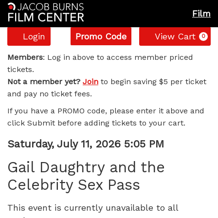
Film
Account
Enter
C
Login
Promo Code
View Cart
0
Promo
Gail
Code
Members
: Log in above to access member priced
tickets.
Daughtry
Not a member yet?
Join
to begin saving $5 per ticket
and pay no ticket fees.
and
If you have a PROMO code, please enter it above and
the
click Submit before adding tickets to your cart.
Celebrity
Item
Date
Saturday, July 11, 2026 5:05 PM
Name
details
Sex
Gail Daughtry and the
Celebrity Sex Pass
Pass,
Saturday,
This event is currently unavailable to all