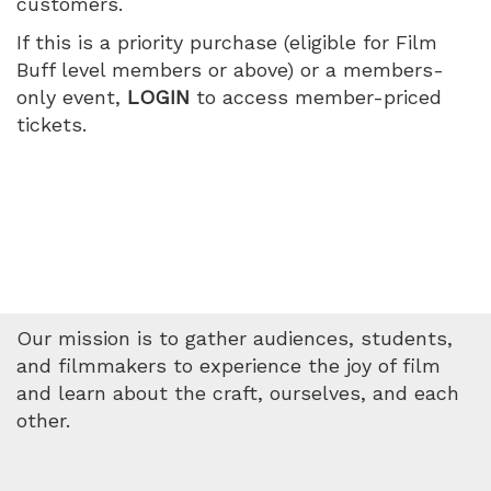
customers.
July
If this is a priority purchase (eligible for Film
11,
Buff level members or above) or a members-
only event,
LOGIN
to access member-priced
2026
tickets.
5:05
PM
Our mission is to gather audiences, students,
and filmmakers to experience the joy of film
and learn about the craft, ourselves, and each
other.