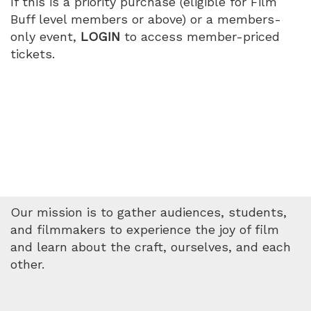
If this is a priority purchase (eligible for Film
Buff level members or above) or a members-
only event,
LOGIN
to access member-priced
tickets.
Our mission is to gather audiences, students,
and filmmakers to experience the joy of film
and learn about the craft, ourselves, and each
other.