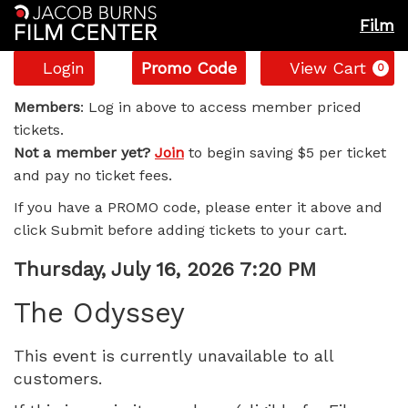
Film
Account
Enter
C
Login
Promo Code
View Cart
0
Promo
The
Code
Members
: Log in above to access member priced
tickets.
Odyssey,
Not a member yet?
Join
to begin saving $5 per ticket
and pay no ticket fees.
Thursday,
If you have a PROMO code, please enter it above and
July
click Submit before adding tickets to your cart.
16,
Item
Date
Thursday, July 16, 2026 7:20 PM
Name
details
2026
The Odyssey
7:20
This event is currently unavailable to all
customers.
PM