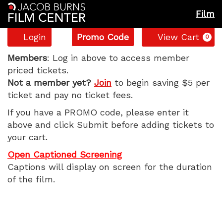
Film
Account
Enter
C
Login
Promo Code
View Cart
0
Promo
The
Code
Members
: Log in above to access member
priced tickets.
Odyssey,
Not a member yet?
Join
to begin saving $5 per
ticket and pay no ticket fees.
Sunday,
If you have a PROMO code, please enter it
July
above and click Submit before adding tickets to
your cart.
19,
Open Captioned Screening
2026
Captions will display on screen for the duration
of the film.
11:05
AM