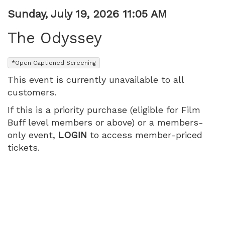
Item
Date
Sunday, July 19, 2026 11:05 AM
Name
details
The Odyssey
,
*Open Captioned Screening
This event is currently unavailable to all
customers.
If this is a priority purchase (eligible for Film
Buff level members or above) or a members-
only event,
LOGIN
to access member-priced
tickets.