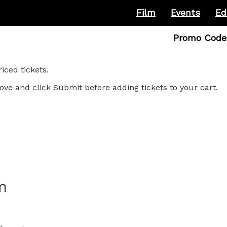
Film
Events
Ed
Enter
Promo Code
Promo
Code
ced tickets.
ove and click Submit before adding tickets to your cart.
m