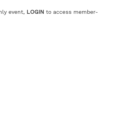
only event,
LOGIN
to access member-