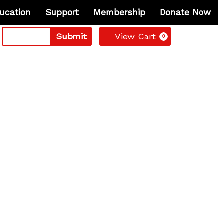
ucation
Support
Membership
Donate Now
Cart
Submit
View Cart
0