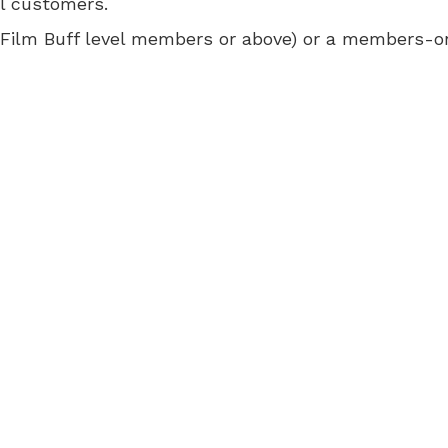
ll customers.
 for Film Buff level members or above) or a members-