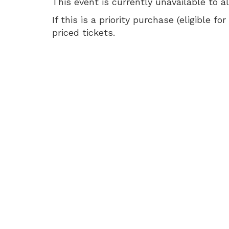
16,
This event is currently unavailable to a
2026
If this is a priority purchase (eligible
priced tickets.
2:00
PM