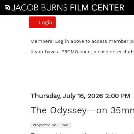
Account
Login
The
Members: Log in above to access member pri
If you have a PROMO code, please enter it ab
Odyssey
—
on
35mm,
Item
Date
Thursday, July 16, 2026 2:00 PM
Name
details
Thursday,
The Odyssey—on 35m
July
,
Projected on 35mm