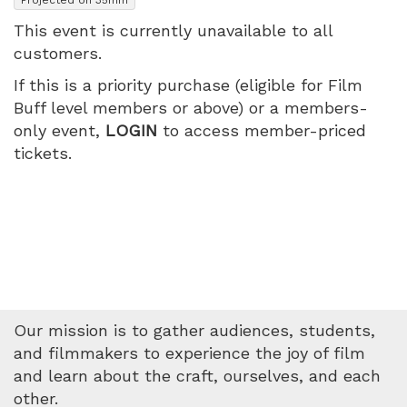
2026
This event is currently unavailable to all
customers.
7:45
If this is a priority purchase (eligible for Film
PM
Buff level members or above) or a members-
only event,
LOGIN
to access member-priced
tickets.
Our mission is to gather audiences, students,
and filmmakers to experience the joy of film
and learn about the craft, ourselves, and each
other.