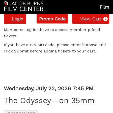
Film
Account
Enter
C
Login
Promo Code
View Cart
0
Promo
The
Code
Members: Log in above to access member priced
tickets.
Odyssey
If you have a PROMO code, please enter it above and
—
click Submit before adding tickets to your cart.
on
35mm,
Wednesday,
Item
Date
Wednesday, July 22, 2026 7:45 PM
Name
July
details
The Odyssey—on 35mm
22,
,
Projected on 35mm