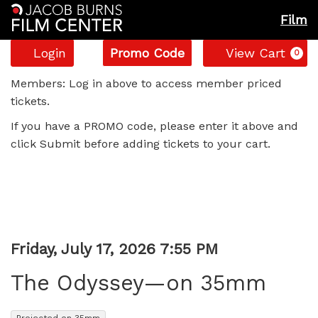
Film
Account
Enter
C
Login
Promo Code
View Cart
0
Promo
The
Code
Members: Log in above to access member priced
tickets.
Odyssey
If you have a PROMO code, please enter it above and
—
click Submit before adding tickets to your cart.
on
35mm,
Friday,
Item
Date
Friday, July 17, 2026 7:55 PM
Name
July
details
The Odyssey—on 35mm
17,
,
Projected on 35mm