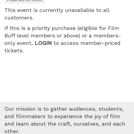
2026
This event is currently unavailable to all
customers.
7:55
If this is a priority purchase (eligible for Film
PM
Buff level members or above) or a members-
only event,
LOGIN
to access member-priced
tickets.
Our mission is to gather audiences, students,
and filmmakers to experience the joy of film
and learn about the craft, ourselves, and each
other.