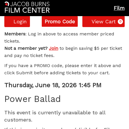
Film
Account
Enter
C
Login
Promo Code
View Cart
0
Promo
Power
Code
Members
: Log in above to access member priced
tickets.
Ballad,
Not a member yet?
Join
to begin saving $5 per ticket
and pay no ticket fees.
Thursday,
If you have a PROMO code, please enter it above and
June
click Submit before adding tickets to your cart.
18,
Item
Date
Thursday, June 18, 2026 1:45 PM
Name
details
2026
Power Ballad
1:45
This event is currently unavailable to all
customers.
PM