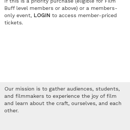
If this is a priority purchase (eligible for Film
Buff level members or above) or a members-
only event,
LOGIN
to access member-priced
tickets.
Our mission is to gather audiences, students,
and filmmakers to experience the joy of film
and learn about the craft, ourselves, and each
other.