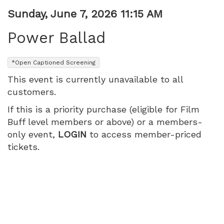
Item
Date
Sunday, June 7, 2026 11:15 AM
Name
details
Power Ballad
,
*Open Captioned Screening
This event is currently unavailable to all
customers.
If this is a priority purchase (eligible for Film
Buff level members or above) or a members-
only event,
LOGIN
to access member-priced
tickets.