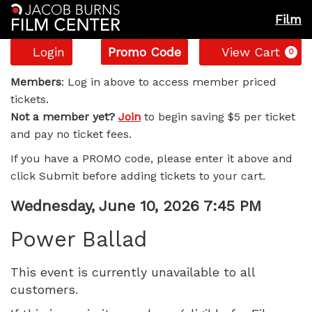
Film
Account
Enter
C
Login
Promo Code
View Cart
0
Promo
Power
Code
Members
: Log in above to access member priced
tickets.
Ballad,
Not a member yet?
Join
to begin saving $5 per ticket
and pay no ticket fees.
Wednesday,
If you have a PROMO code, please enter it above and
June
click Submit before adding tickets to your cart.
10,
Item
Date
Wednesday, June 10, 2026 7:45 PM
Name
details
2026
Power Ballad
7:45
This event is currently unavailable to all
customers.
PM