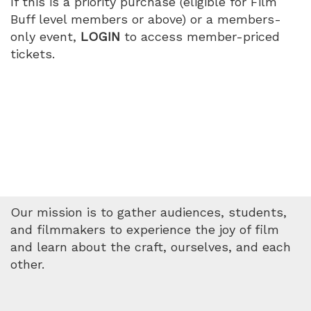
If this is a priority purchase (eligible for Film
Buff level members or above) or a members-
only event,
LOGIN
to access member-priced
tickets.
Our mission is to gather audiences, students,
and filmmakers to experience the joy of film
and learn about the craft, ourselves, and each
other.