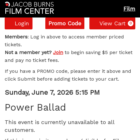
Film
Account
Enter
C
Login
Promo Code
View Cart
0
Promo
Power
Code
Members
: Log in above to access member priced
tickets.
Ballad,
Not a member yet?
Join
to begin saving $5 per ticket
and pay no ticket fees.
Sunday,
If you have a PROMO code, please enter it above and
June
click Submit before adding tickets to your cart.
7,
Item
Date
Sunday, June 7, 2026 5:15 PM
Name
details
2026
Power Ballad
5:15
This event is currently unavailable to all
customers.
PM