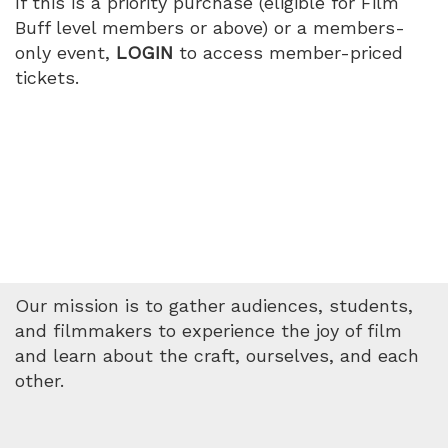
If this is a priority purchase (eligible for Film
Buff level members or above) or a members-
only event,
LOGIN
to access member-priced
tickets.
Our mission is to gather audiences, students,
and filmmakers to experience the joy of film
and learn about the craft, ourselves, and each
other.