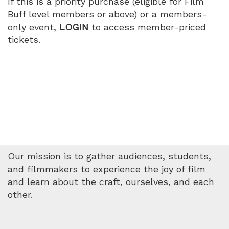
If this is a priority purchase (eligible for Film
Buff level members or above) or a members-
only event,
LOGIN
to access member-priced
tickets.
Our mission is to gather audiences, students,
and filmmakers to experience the joy of film
and learn about the craft, ourselves, and each
other.