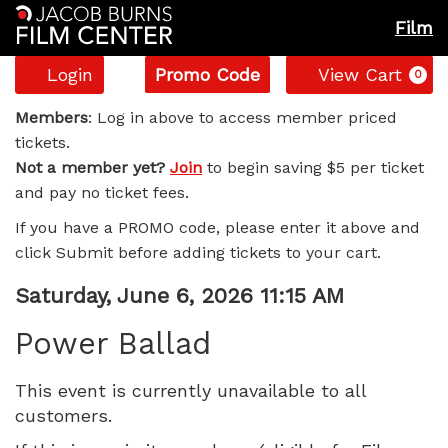
Film
Account
Enter
C
Login
Promo Code
View Cart
0
Promo
Power
Code
Members
: Log in above to access member priced
tickets.
Ballad,
Not a member yet?
Join
to begin saving $5 per ticket
and pay no ticket fees.
Saturday,
If you have a PROMO code, please enter it above and
June
click Submit before adding tickets to your cart.
6,
Item
Date
Saturday, June 6, 2026 11:15 AM
Name
details
2026
Power Ballad
11:15
This event is currently unavailable to all
customers.
AM