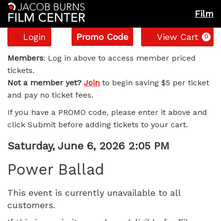
Film
Account
Enter
C
Login
Promo Code
View Cart
0
Promo
Power
Code
Members
: Log in above to access member priced
tickets.
Ballad,
Not a member yet?
Join
to begin saving $5 per ticket
and pay no ticket fees.
Saturday,
If you have a PROMO code, please enter it above and
June
click Submit before adding tickets to your cart.
6,
Item
Date
Saturday, June 6, 2026 2:05 PM
Name
details
2026
Power Ballad
2:05
This event is currently unavailable to all
customers.
PM