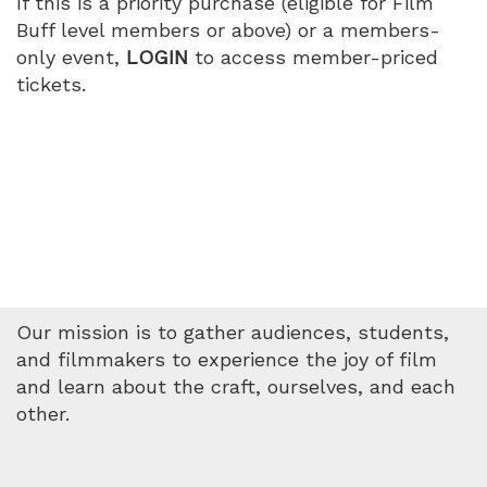
If this is a priority purchase (eligible for Film
Buff level members or above) or a members-
only event,
LOGIN
to access member-priced
tickets.
Our mission is to gather audiences, students,
and filmmakers to experience the joy of film
and learn about the craft, ourselves, and each
other.