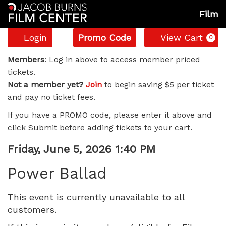
Film
Account
Enter
C
Login
Promo Code
View Cart
0
Promo
Power
Code
Members
: Log in above to access member priced
tickets.
Ballad,
Not a member yet?
Join
to begin saving $5 per ticket
and pay no ticket fees.
Friday,
If you have a PROMO code, please enter it above and
June
click Submit before adding tickets to your cart.
5,
Item
Date
Friday, June 5, 2026 1:40 PM
Name
details
2026
Power Ballad
1:40
This event is currently unavailable to all
customers.
PM