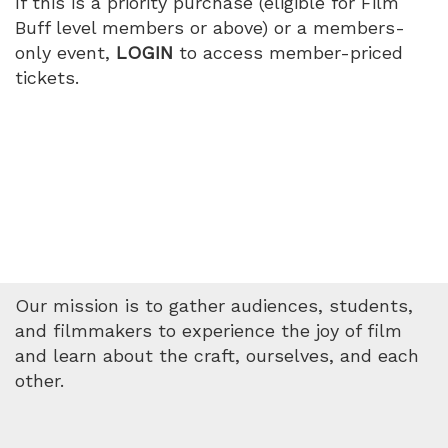
If this is a priority purchase (eligible for Film
Buff level members or above) or a members-
only event,
LOGIN
to access member-priced
tickets.
Our mission is to gather audiences, students,
and filmmakers to experience the joy of film
and learn about the craft, ourselves, and each
other.