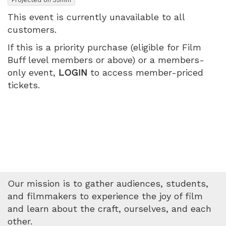
This event is currently unavailable to all
customers.
If this is a priority purchase (eligible for Film
Buff level members or above) or a members-
only event,
LOGIN
to access member-priced
tickets.
Our mission is to gather audiences, students,
and filmmakers to experience the joy of film
and learn about the craft, ourselves, and each
other.