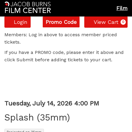
Film
Account
Enter
C
Login
Promo Code
View Cart
0
Promo
Splash
Code
Members: Log in above to access member priced
tickets.
(35mm),
If you have a PROMO code, please enter it above and
Tuesday,
click Submit before adding tickets to your cart.
July
14,
2026
Item
Date
Tuesday, July 14, 2026 4:00 PM
Name
4:00
details
Splash (35mm)
PM
,
Projected on 35mm