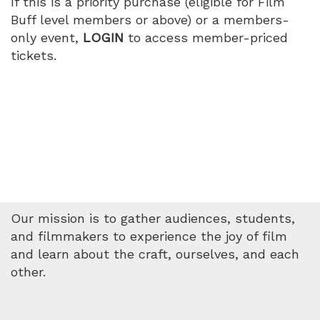
If this is a priority purchase (eligible for Film
Buff level members or above) or a members-
only event,
LOGIN
to access member-priced
tickets.
Our mission is to gather audiences, students,
and filmmakers to experience the joy of film
and learn about the craft, ourselves, and each
other.