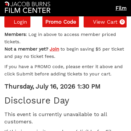
Film
Account
Enter
C
Login
Promo Code
View Cart
0
Promo
Disclosure
Code
Members
: Log in above to access member priced
tickets.
Day,
Not a member yet?
Join
to begin saving $5 per ticket
and pay no ticket fees.
Thursday,
If you have a PROMO code, please enter it above and
July
click Submit before adding tickets to your cart.
16,
Item
Date
Thursday, July 16, 2026 1:30 PM
Name
details
2026
Disclosure Day
1:30
This event is currently unavailable to all
customers.
PM