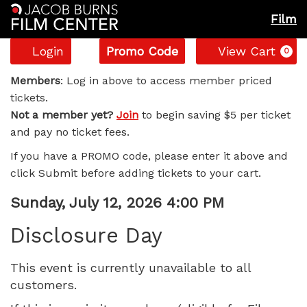
Film
Account
Enter
C
Login
Promo Code
View Cart
0
Promo
Disclosure
Code
Members
: Log in above to access member priced
tickets.
Day,
Not a member yet?
Join
to begin saving $5 per ticket
and pay no ticket fees.
Sunday,
If you have a PROMO code, please enter it above and
July
click Submit before adding tickets to your cart.
12,
Item
Date
Sunday, July 12, 2026 4:00 PM
Name
details
2026
Disclosure Day
4:00
This event is currently unavailable to all
customers.
PM