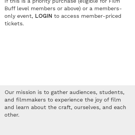
If this is a priority purchase (eligible for Film
Buff level members or above) or a members-
only event,
LOGIN
to access member-priced
tickets.
Our mission is to gather audiences, students,
and filmmakers to experience the joy of film
and learn about the craft, ourselves, and each
other.