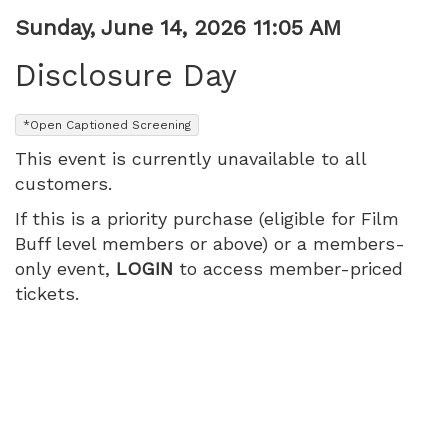
Item
Date
Sunday, June 14, 2026 11:05 AM
Name
details
Disclosure Day
,
*Open Captioned Screening
This event is currently unavailable to all
customers.
If this is a priority purchase (eligible for Film
Buff level members or above) or a members-
only event,
LOGIN
to access member-priced
tickets.