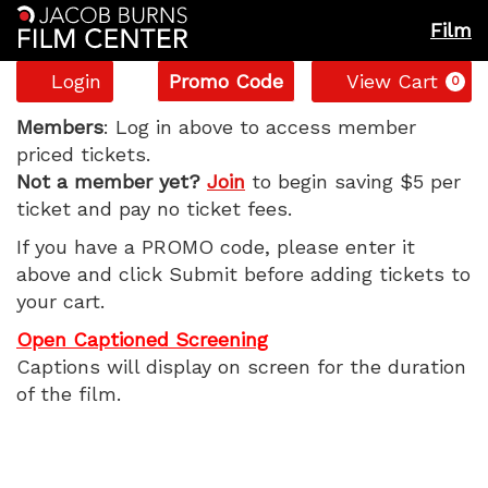
Film
Account
Enter
C
Login
Promo Code
View Cart
0
Promo
Disclosure
Code
Members
: Log in above to access member
priced tickets.
Day,
Not a member yet?
Join
to begin saving $5 per
ticket and pay no ticket fees.
Sunday,
If you have a PROMO code, please enter it
June
above and click Submit before adding tickets to
your cart.
14,
Open Captioned Screening
2026
Captions will display on screen for the duration
of the film.
11:05
AM