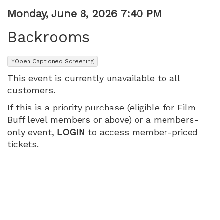
Item
Date
Monday, June 8, 2026 7:40 PM
Name
details
Backrooms
,
*Open Captioned Screening
This event is currently unavailable to all
customers.
If this is a priority purchase (eligible for Film
Buff level members or above) or a members-
only event,
LOGIN
to access member-priced
tickets.