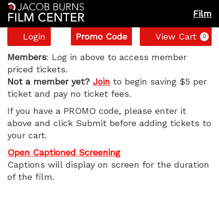
Film
Account
Enter
C
Login
Promo Code
View Cart
0
Promo
Backrooms,
Code
Members
: Log in above to access member
priced tickets.
Monday,
Not a member yet?
Join
to begin saving $5 per
ticket and pay no ticket fees.
June
If you have a PROMO code, please enter it
8,
above and click Submit before adding tickets to
your cart.
2026
Open Captioned Screening
7:40
Captions will display on screen for the duration
of the film.
PM