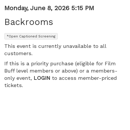
Item
Date
Monday, June 8, 2026 5:15 PM
Name
details
Backrooms
,
*Open Captioned Screening
This event is currently unavailable to all
customers.
If this is a priority purchase (eligible for Film
Buff level members or above) or a members-
only event,
LOGIN
to access member-priced
tickets.