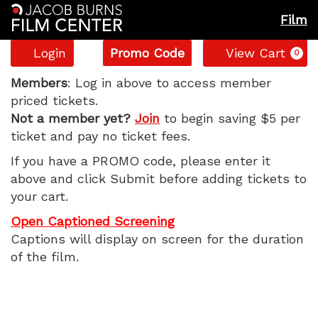
Film
Account
Enter
C
Login
Promo Code
View Cart
0
Promo
Backrooms,
Code
Members
: Log in above to access member
priced tickets.
Monday,
Not a member yet?
Join
to begin saving $5 per
ticket and pay no ticket fees.
June
If you have a PROMO code, please enter it
8,
above and click Submit before adding tickets to
your cart.
2026
Open Captioned Screening
5:15
Captions will display on screen for the duration
of the film.
PM