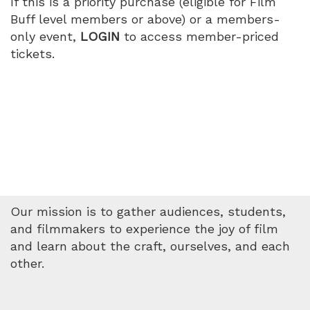
If this is a priority purchase (eligible for Film
Buff level members or above) or a members-
only event,
LOGIN
to access member-priced
tickets.
Our mission is to gather audiences, students,
and filmmakers to experience the joy of film
and learn about the craft, ourselves, and each
other.