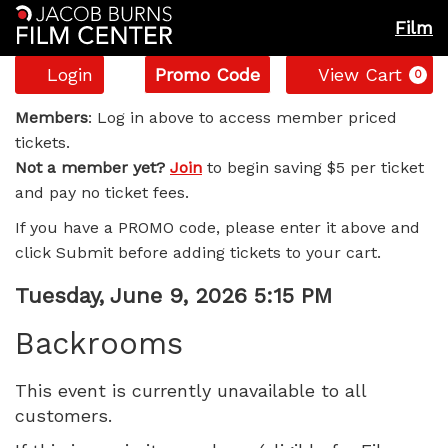
Film
Account
Enter
C
Login
Promo Code
View Cart
0
Promo
Backrooms,
Code
Members
: Log in above to access member priced
tickets.
Tuesday,
Not a member yet?
Join
to begin saving $5 per ticket
and pay no ticket fees.
June
If you have a PROMO code, please enter it above and
9,
click Submit before adding tickets to your cart.
2026
Item
Date
Tuesday, June 9, 2026 5:15 PM
Name
details
5:15
Backrooms
PM
This event is currently unavailable to all
customers.