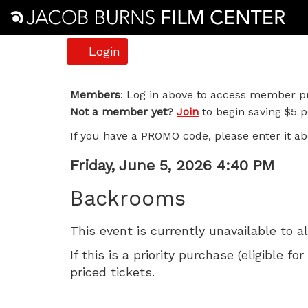
Account
Login
Backrooms,
Members
: Log in above to access member pr
Not a member yet?
Join
to begin saving $5 pe
Friday,
If you have a PROMO code, please enter it ab
June
Item
Date
Friday, June 5, 2026 4:40 PM
5,
Name
details
Backrooms
2026
This event is currently unavailable to a
4:40
If this is a priority purchase (eligible
PM
priced tickets.