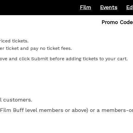
Film
Events
Ed
Enter
Promo Code
Promo
Code
iced tickets.
r ticket and pay no ticket fees.
ove and click Submit before adding tickets to your cart.
ll customers.
 for Film Buff level members or above) or a members-