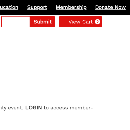
ucation
Support
Membership
Donate Now
Cart
Submit
View Cart
0
only event,
LOGIN
to access member-