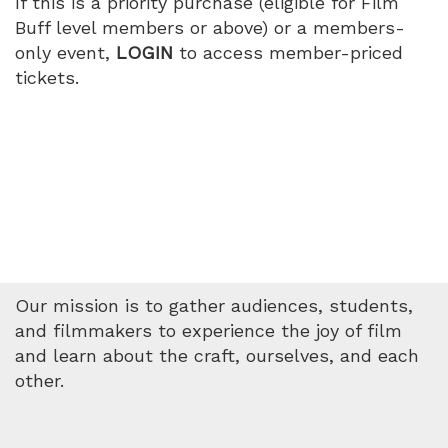
If this is a priority purchase (eligible for Film
Buff level members or above) or a members-
only event,
LOGIN
to access member-priced
tickets.
Our mission is to gather audiences, students,
and filmmakers to experience the joy of film
and learn about the craft, ourselves, and each
other.