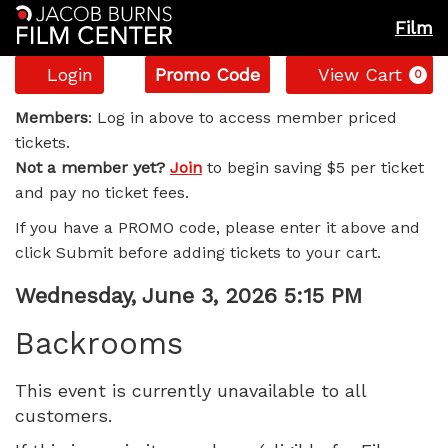
Film
Account
Enter
C
Login
Promo Code
View Cart
0
Promo
Backrooms,
Code
Members
: Log in above to access member priced
tickets.
Wednesday,
Not a member yet?
Join
to begin saving $5 per ticket
and pay no ticket fees.
June
If you have a PROMO code, please enter it above and
3,
click Submit before adding tickets to your cart.
2026
Item
Date
Wednesday, June 3, 2026 5:15 PM
Name
details
5:15
Backrooms
PM
This event is currently unavailable to all
customers.