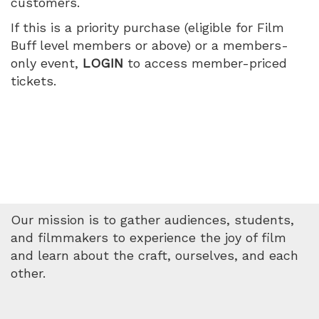
customers.
June
If this is a priority purchase (eligible for Film
17,
Buff level members or above) or a members-
only event,
LOGIN
to access member-priced
2026
tickets.
7:00
PM
Our mission is to gather audiences, students,
and filmmakers to experience the joy of film
and learn about the craft, ourselves, and each
other.