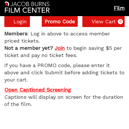
Film
Account
Enter
C
Login
Promo Code
View Cart
0
Promo
Tuner,
Code
Members
: Log in above to access member
priced tickets.
Sunday,
Not a member yet?
Join
to begin saving $5 per
ticket and pay no ticket fees.
June
If you have a PROMO code, please enter it
7,
above and click Submit before adding tickets to
your cart.
2026
Open Captioned Screening
11:20
Captions will display on screen for the duration
of the film.
AM