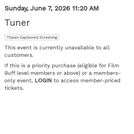
Item
Date
Sunday, June 7, 2026 11:20 AM
Name
details
Tuner
,
*Open Captioned Screening
This event is currently unavailable to all
customers.
If this is a priority purchase (eligible for Film
Buff level members or above) or a members-
only event,
LOGIN
to access member-priced
tickets.