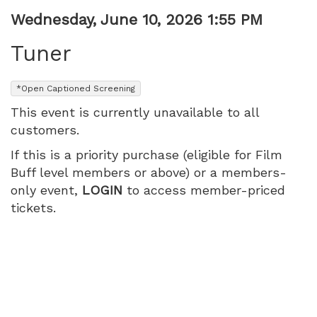
Item
Date
Wednesday, June 10, 2026 1:55 PM
Name
details
Tuner
,
*Open Captioned Screening
This event is currently unavailable to all
customers.
If this is a priority purchase (eligible for Film
Buff level members or above) or a members-
only event,
LOGIN
to access member-priced
tickets.