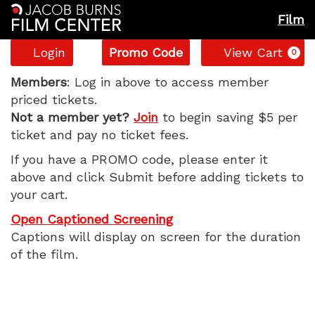
Film
Account
Enter
C
Login
Promo Code
View Cart
0
Promo
Tuner,
Code
Members
: Log in above to access member
priced tickets.
Wednesday,
Not a member yet?
Join
to begin saving $5 per
ticket and pay no ticket fees.
June
If you have a PROMO code, please enter it
10,
above and click Submit before adding tickets to
your cart.
2026
Open Captioned Screening
1:55
Captions will display on screen for the duration
of the film.
PM