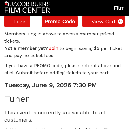
Film
Account
Enter
C
Login
Promo Code
View Cart
0
Promo
Tuner,
Code
Members
: Log in above to access member priced
tickets.
Tuesday,
Not a member yet?
Join
to begin saving $5 per ticket
and pay no ticket fees.
June
If you have a PROMO code, please enter it above and
9,
click Submit before adding tickets to your cart.
2026
Item
Date
Tuesday, June 9, 2026 7:30 PM
Name
details
7:30
Tuner
PM
This event is currently unavailable to all
customers.