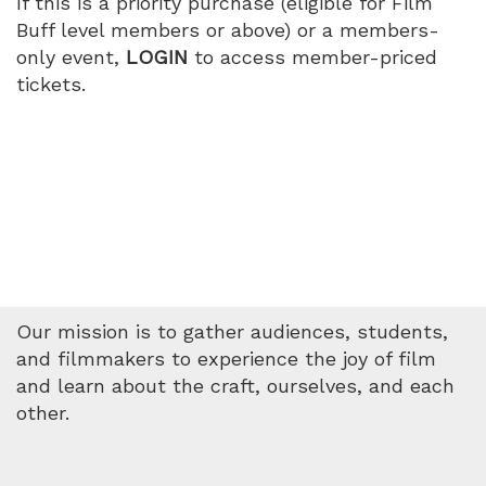
If this is a priority purchase (eligible for Film
Buff level members or above) or a members-
only event,
LOGIN
to access member-priced
tickets.
Our mission is to gather audiences, students,
and filmmakers to experience the joy of film
and learn about the craft, ourselves, and each
other.