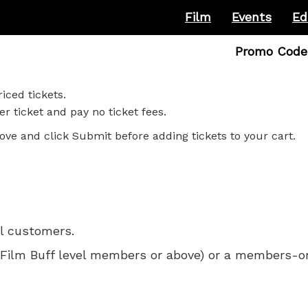
Film
Events
Ed
Enter
Promo Code
Promo
Code
iced tickets.
r ticket and pay no ticket fees.
ove and click Submit before adding tickets to your cart.
ll customers.
 for Film Buff level members or above) or a members-