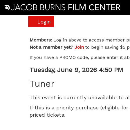
Account
Login
Tuner,
Members
: Log in above to access member pr
Not a member yet?
Join
to begin saving $5 pe
Tuesday,
If you have a PROMO code, please enter it ab
June
Item
Date
Tuesday, June 9, 2026 4:50 PM
9,
Name
details
Tuner
2026
This event is currently unavailable to a
4:50
If this is a priority purchase (eligible
PM
priced tickets.