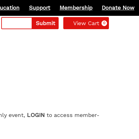
ucation
Support
Membership
Donate Now
Cart
Submit
View Cart
0
only event,
LOGIN
to access member-