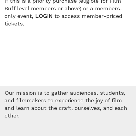
If this is a priority purchase (eligible for Film
Buff level members or above) or a members-
only event,
LOGIN
to access member-priced
tickets.
Our mission is to gather audiences, students,
and filmmakers to experience the joy of film
and learn about the craft, ourselves, and each
other.