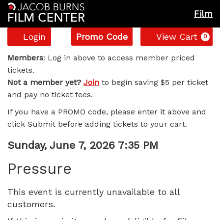
Film
Account
Enter
C
Login
Promo Code
View Cart
0
Promo
Pressure,
Code
Members
: Log in above to access member priced
tickets.
Sunday,
Not a member yet?
Join
to begin saving $5 per ticket
and pay no ticket fees.
June
If you have a PROMO code, please enter it above and
7,
click Submit before adding tickets to your cart.
2026
Item
Date
Sunday, June 7, 2026 7:35 PM
Name
details
7:35
Pressure
PM
This event is currently unavailable to all
customers.