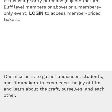
If this is a priority purchase (eligible for Film
Buff level members or above) or a members-
only event,
LOGIN
to access member-priced
tickets.
Our mission is to gather audiences, students,
and filmmakers to experience the joy of film
and learn about the craft, ourselves, and each
other.