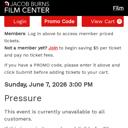
Film
Account
Enter
C
Login
Promo Code
View Cart
0
Promo
Pressure,
Code
Members
: Log in above to access member priced
tickets.
Sunday,
Not a member yet?
Join
to begin saving $5 per ticket
and pay no ticket fees.
June
If you have a PROMO code, please enter it above and
7,
click Submit before adding tickets to your cart.
2026
Item
Date
Sunday, June 7, 2026 3:00 PM
Name
details
3:00
Pressure
PM
This event is currently unavailable to all
customers.