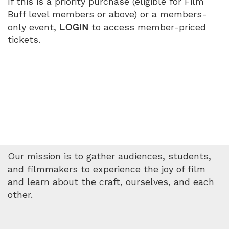
If this is a priority purchase (eligible for Film
Buff level members or above) or a members-
only event,
LOGIN
to access member-priced
tickets.
Our mission is to gather audiences, students,
and filmmakers to experience the joy of film
and learn about the craft, ourselves, and each
other.