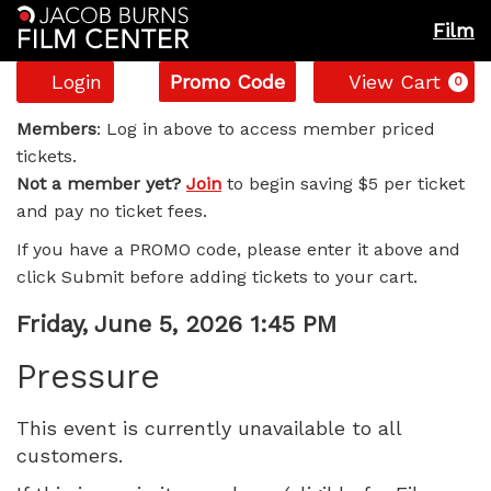
Film
Account
Enter
C
Login
Promo Code
View Cart
0
Promo
Pressure,
Code
Members
: Log in above to access member priced
tickets.
Friday,
Not a member yet?
Join
to begin saving $5 per ticket
and pay no ticket fees.
June
If you have a PROMO code, please enter it above and
5,
click Submit before adding tickets to your cart.
2026
Item
Date
Friday, June 5, 2026 1:45 PM
Name
details
1:45
Pressure
PM
This event is currently unavailable to all
customers.