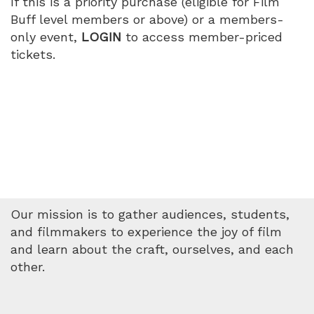
If this is a priority purchase (eligible for Film
Buff level members or above) or a members-
only event,
LOGIN
to access member-priced
tickets.
Our mission is to gather audiences, students,
and filmmakers to experience the joy of film
and learn about the craft, ourselves, and each
other.