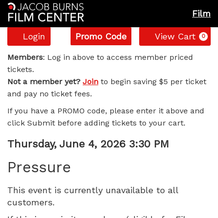
Film
Account
Enter
C
Login
Promo Code
View Cart
0
Promo
Pressure,
Code
Members
: Log in above to access member priced
tickets.
Thursday,
Not a member yet?
Join
to begin saving $5 per ticket
and pay no ticket fees.
June
If you have a PROMO code, please enter it above and
4,
click Submit before adding tickets to your cart.
2026
Item
Date
Thursday, June 4, 2026 3:30 PM
Name
details
3:30
Pressure
PM
This event is currently unavailable to all
customers.