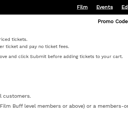
Film
Events
Ed
Enter
Promo Code
Promo
Code
iced tickets.
r ticket and pay no ticket fees.
ove and click Submit before adding tickets to your cart.
ll customers.
 for Film Buff level members or above) or a members-