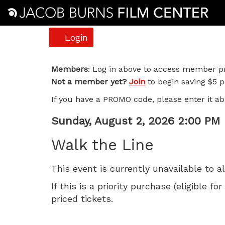
Account
Login
Walk
Members
: Log in above to access member pr
Not a member yet?
Join
to begin saving $5 pe
the
If you have a PROMO code, please enter it ab
Line,
Item
Date
Sunday, August 2, 2026 2:00 PM
Sunday,
Name
details
Walk the Line
August
This event is currently unavailable to a
2,
If this is a priority purchase (eligible
2026
priced tickets.