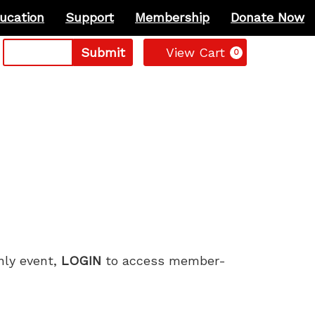
ucation
Support
Membership
Donate Now
Cart
Submit
View Cart
0
only event,
LOGIN
to access member-