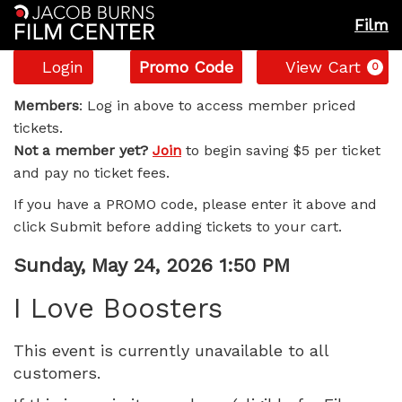
Film
Account
Enter
C
Login
Promo Code
View Cart
0
Promo
I
Code
Members
: Log in above to access member priced
tickets.
Love
Not a member yet?
Join
to begin saving $5 per ticket
and pay no ticket fees.
Boosters,
If you have a PROMO code, please enter it above and
Sunday,
click Submit before adding tickets to your cart.
May
Item
Date
Sunday, May 24, 2026 1:50 PM
Name
details
24,
I Love Boosters
2026
This event is currently unavailable to all
customers.
1:50