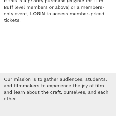
If this is a priority purchase (eligible for Film
PM
Buff level members or above) or a members-
only event,
LOGIN
to access member-priced
tickets.
Our mission is to gather audiences, students,
and filmmakers to experience the joy of film
and learn about the craft, ourselves, and each
other.