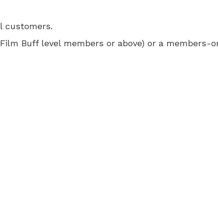
ll customers.
 for Film Buff level members or above) or a members-