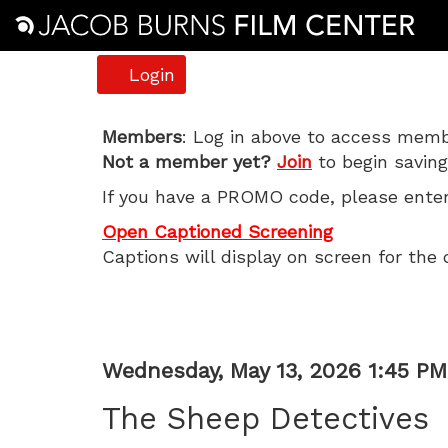
Account
Login
The
Members
: Log in above to access membe
Not a member yet?
Join
to begin saving
Sheep
If you have a PROMO code, please enter 
Detectives,
Open Captioned Screening
Captions will display on screen for the 
Wednesday,
May
13,
Item
Date
Wednesday, May 13, 2026 1:45 PM
Name
2026
details
The Sheep Detectives