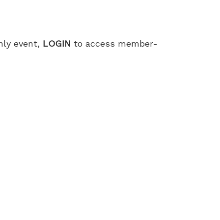
only event,
LOGIN
to access member-