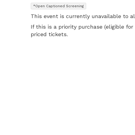
1:45
,
*Open Captioned Screening
PM
This event is currently unavailable to a
If this is a priority purchase (eligible
priced tickets.