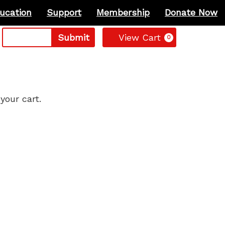
ucation
Support
Membership
Donate Now
Cart
Submit
View Cart
0
your cart.