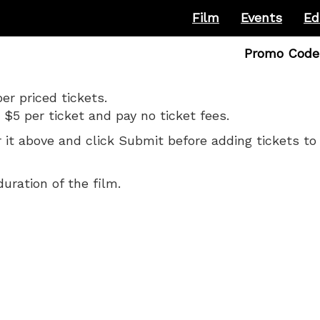
Film
Events
Ed
Enter
Promo Code
Promo
Code
r priced tickets.
 $5 per ticket and pay no ticket fees.
it above and click Submit before adding tickets to 
duration of the film.