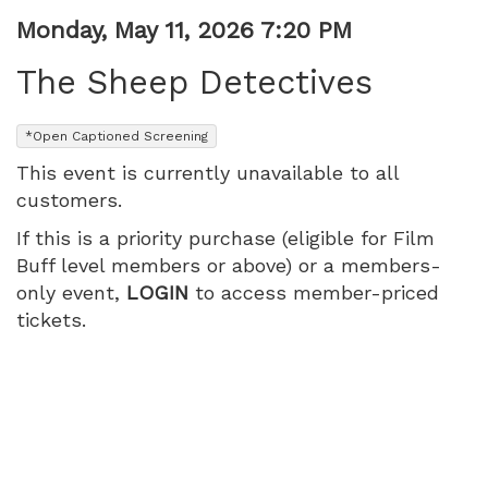
PM
Item
Date
Monday, May 11, 2026 7:20 PM
Name
details
The Sheep Detectives
,
*Open Captioned Screening
This event is currently unavailable to all
customers.
If this is a priority purchase (eligible for Film
Buff level members or above) or a members-
only event,
LOGIN
to access member-priced
tickets.