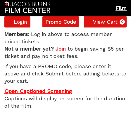
Film
Account
Enter
C
Login
Promo Code
View Cart
0
Promo
The
Code
Members
: Log in above to access member
priced tickets.
Sheep
Not a member yet?
Join
to begin saving $5 per
ticket and pay no ticket fees.
Detectives,
If you have a PROMO code, please enter it
Monday,
above and click Submit before adding tickets to
your cart.
May
Open Captioned Screening
11,
Captions will display on screen for the duration
of the film.
2026
7:20