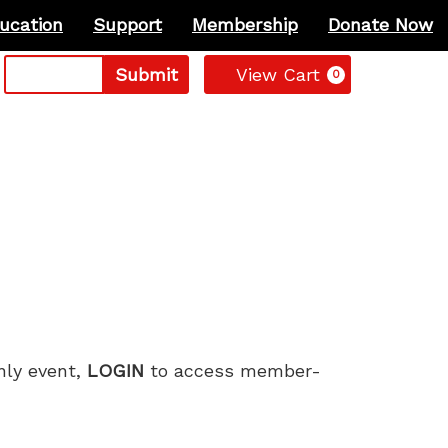
ucation
Support
Membership
Donate Now
Cart
Submit
View Cart
0
only event,
LOGIN
to access member-