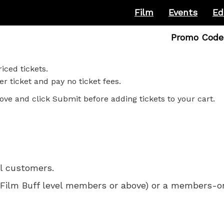
Film
Events
Ed
Enter
Promo Code
Promo
Code
iced tickets.
r ticket and pay no ticket fees.
ove and click Submit before adding tickets to your cart.
ll customers.
 for Film Buff level members or above) or a members-