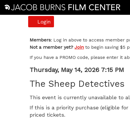
Account
Login
The
Members
: Log in above to access member pr
Not a member yet?
Join
to begin saving $5 pe
Sheep
If you have a PROMO code, please enter it ab
Detectives,
Item
Date
Thursday, May 14, 2026 7:15 PM
Thursday,
Name
details
The Sheep Detectives
May
This event is currently unavailable to a
14,
If this is a priority purchase (eligible
2026
priced tickets.