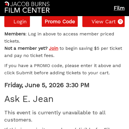
Film
Account
Enter
C
Login
Promo Code
View Cart
0
Promo
Ask
Code
Members
: Log in above to access member priced
tickets.
E.
Not a member yet?
Join
to begin saving $5 per ticket
and pay no ticket fees.
Jean,
If you have a PROMO code, please enter it above and
Friday,
click Submit before adding tickets to your cart.
June
Item
Date
Friday, June 5, 2026 3:30 PM
Name
details
5,
Ask E. Jean
2026
This event is currently unavailable to all
customers.
3:30