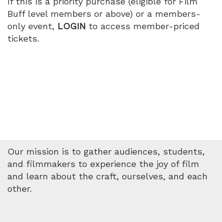
If this is a priority purchase (eligible for Film
PM
Buff level members or above) or a members-
only event,
LOGIN
to access member-priced
tickets.
Our mission is to gather audiences, students,
and filmmakers to experience the joy of film
and learn about the craft, ourselves, and each
other.