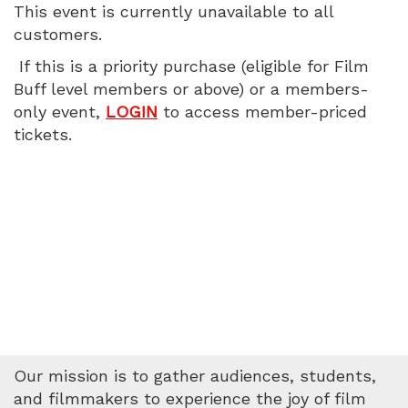
This event is currently unavailable to all
PM
customers.
If this is a priority purchase (eligible for Film
Buff level members or above) or a members-
only event,
LOGIN
to access member-priced
tickets.
Our mission is to gather audiences, students,
and filmmakers to experience the joy of film