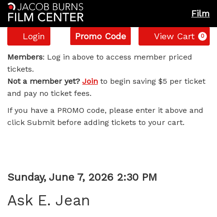
Film
Account
Enter
C
Login
Promo Code
View Cart
0
Promo
Ask
Code
Members
: Log in above to access member priced
tickets.
E.
Not a member yet?
Join
to begin saving $5 per ticket
and pay no ticket fees.
Jean,
If you have a PROMO code, please enter it above and
Sunday,
click Submit before adding tickets to your cart.
June
7,
Item
Date
Sunday, June 7, 2026 2:30 PM
2026
Name
details
Ask E. Jean
2:30