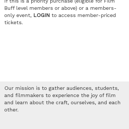
If this is a priority purchase (eligible for Film
PM
Buff level members or above) or a members-
only event,
LOGIN
to access member-priced
tickets.
Our mission is to gather audiences, students,
and filmmakers to experience the joy of film
and learn about the craft, ourselves, and each
other.