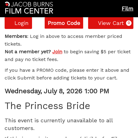
Film
Account
Enter
C
Login
Promo Code
View Cart
0
Promo
The
Code
Members
: Log in above to access member priced
tickets.
Princess
Not a member yet?
Join
to begin saving $5 per ticket
and pay no ticket fees.
Bride,
If you have a PROMO code, please enter it above and
Wednesday,
click Submit before adding tickets to your cart.
July
Item
Date
Wednesday, July 8, 2026 1:00 PM
Name
details
8,
The Princess Bride
2026
This event is currently unavailable to all
customers.
1:00